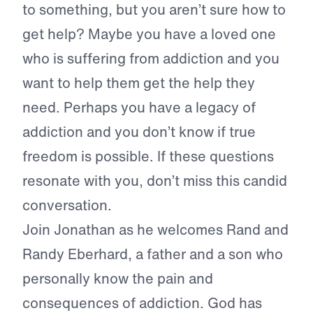
to something, but you aren’t sure how to
get help? Maybe you have a loved one
who is suffering from addiction and you
want to help them get the help they
need. Perhaps you have a legacy of
addiction and you don’t know if true
freedom is possible. If these questions
resonate with you, don’t miss this candid
conversation.
Join Jonathan as he welcomes Rand and
Randy Eberhard, a father and a son who
personally know the pain and
consequences of addiction. God has