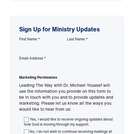
Sign Up for Ministry Updates
First Name
*
Last Name
*
Email Address
*
Marketing Permissions
Leading The Way with Dr. Michael Youssef will
use the information you provide on this form to
be in touch with you and to provide updates and
marketing. Please let us know all the ways you
would like to hear from us:
Yes, I would like to receive ongoing updates about
how God is moving through my support.
No, I do not wish to continue receiving mailings at