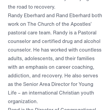
the road to recovery.
Randy Eberhard and Rand Eberhard both
work on The Church of the Apostles’
pastoral care team. Randy is a Pastoral
counselor and certified drug and alcohol
counselor. He has worked with countless
adults, adolescents, and their families
with an emphasis on career coaching,
addiction, and recovery. He also serves
as the Senior Area Director for Young
Life – an international Christian youth
organization.
Rand is the Director of Congregational