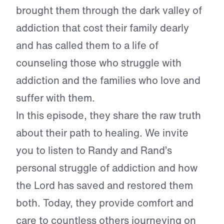
brought them through the dark valley of
addiction that cost their family dearly
and has called them to a life of
counseling those who struggle with
addiction and the families who love and
suffer with them.
In this episode, they share the raw truth
about their path to healing. We invite
you to listen to Randy and Rand’s
personal struggle of addiction and how
the Lord has saved and restored them
both. Today, they provide comfort and
care to countless others journeying on