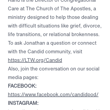
Care at The Church of The Apostles, a
ministry designed to help those dealing
with difficult situations like grief, divorce,
life transitions, or relational brokenness.
To ask Jonathan a question or connect
with the Candid community, visit
https://LTW.org/Candid
Also, join the conversation on our social
media pages:
FACEBOOK:
https://www.facebook.com/candidpod/
INSTAGRAM: