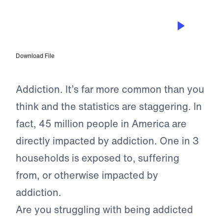
EPISODE 142
Let’s Talk About Addiction: Rand and
Randy Eberhard
Download File
Addiction. It’s far more common than you
think and the statistics are staggering. In
fact, 45 million people in America are
directly impacted by addiction. One in 3
households is exposed to, suffering
from, or otherwise impacted by
addiction.
Are you struggling with being addicted