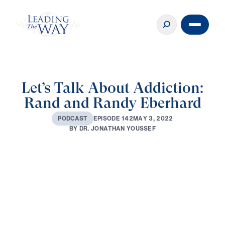
Let’s Talk About Addiction:
Rand and Randy Eberhard
E
P
I
S
O
D
E
1
4
2
M
A
Y
3
,
2
0
2
2
P
O
D
C
A
S
T
B
Y
D
R
.
J
O
N
A
T
H
A
N
Y
O
U
S
S
E
F
0:00
63:33