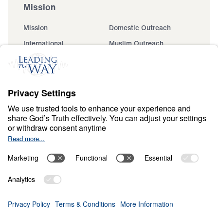
Mission
Mission
Domestic Outreach
International
Muslim Outreach
Events
Field Teams
Ministry Updates
The Open Door Campaign
About
About
Jesus
Give
Contact
Financials
Dr. Michael Youssef
In the Media
Donate