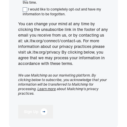
this time.
I would like to completely opt-out and have my
information to be forgotten.
You can change your mind at any time by
clicking the unsubscribe link in the footer of any
email you receive from us, or by contacting us
at: uk.ltw.org/connect/contact-us. For more
information about our privacy practices please
visit uk.ltw.org/privacy By clicking below, you
agree that we may process your information in
accordance with these terms.
We use Mailchimp as our marketing platform. By
clicking below to subscribe, you acknowledge that your
information will be transferred to Mailchimp for
processing.
Learn more
about Mailchimp's privacy
practices.
Sign Up