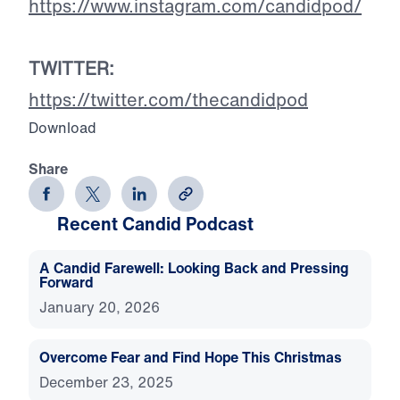
https://www.instagram.com/candidpod/
TWITTER:
https://twitter.com/thecandidpod
Download
Share
Recent Candid Podcast
A Candid Farewell: Looking Back and Pressing
Forward
January 20, 2026
Overcome Fear and Find Hope This Christmas
December 23, 2025