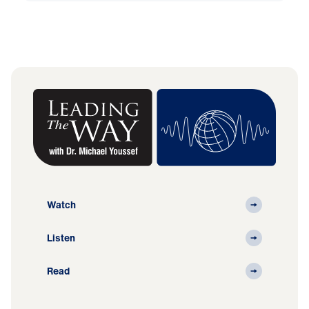
Watch
Listen
Read