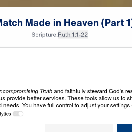
Match
Made
in
Heaven
(Part
1
Scripture:
Ruth 1:1-22
All Episodes
in
Load All Previous Episode
A Match Made in H
Part 1