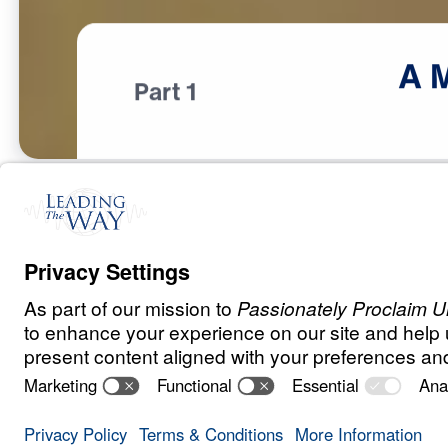
A
Part 1
T
E
S
T
S
A
N
D
T
R
I
A
L
S
A Match Made 
Heaven