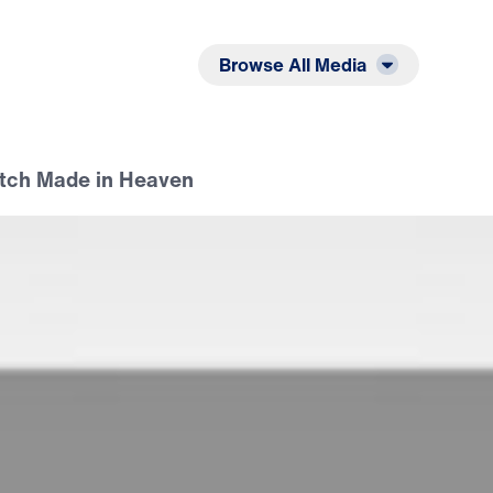
Listen
Read
Browse All Media
atch Made in Heaven