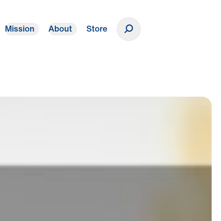
Mission
About
Store
Donate