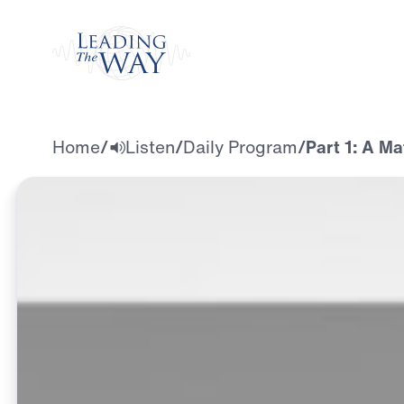
Watch
Home
/
Listen
/
Daily Program
/
Part 1: A M