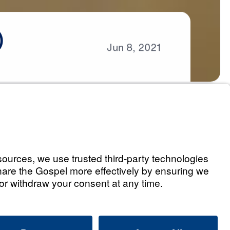
)
Jun
8,
2021
s
eaven (Part 1)
Listen