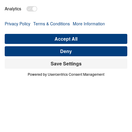
PART 2
A Match Made in Heaven (Part 2)
Share
Save for Later
Download This Audio
8 Part Series
In his four-part series A Match Made in
Heaven, Dr. Michael Youssef walks through
the book of Ruth to reveal the sovereign
hand of God at work in every season of life.
When one family abandoned God’s plan and
nearly lost everything, the Lord’s grace