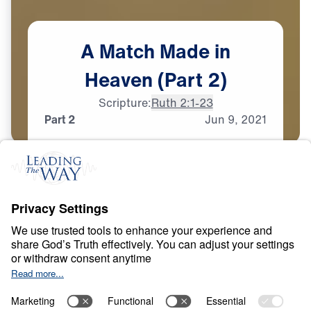
A
Match
Made
in
Heaven
(Part
2)
Scripture:
Ruth 2:1-23
Part 2
Jun
9,
2021
T
E
S
T
S
A
N
D
T
R
I
A
L
S
A Match Made in
Heaven
0:00
32:15