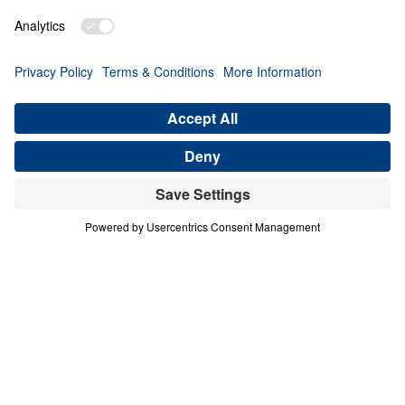
PART 3
A Match Made in Heaven (Part 3)
Share
Save for Later
Download This Audio
8 Part Series
In his four-part series A Match Made in
Heaven, Dr. Michael Youssef walks through
the book of Ruth to reveal the sovereign
hand of God at work in every season of life.
When one family abandoned God’s plan and
nearly lost everything, the Lord’s grace