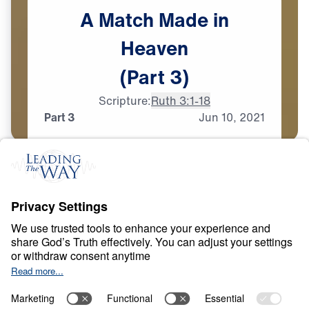
A
Match
Made
in
Heaven
(Part
3)
Scripture:
Ruth 3:1-18
Part 3
Jun
10,
2021
T
E
S
T
S
A
N
D
T
R
I
A
L
S
A Match Made in
Heaven
0:00
33:44