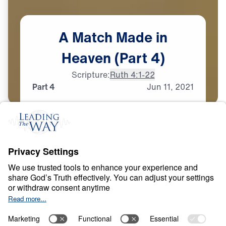
A
Match
Made
in
Heaven
(Part
4)
Scripture:
Ruth 4:1-22
Part 4
Jun
11,
2021
T
E
S
T
S
A
N
D
T
R
I
A
L
S
A Match Made in
Heaven
0:00
26:16