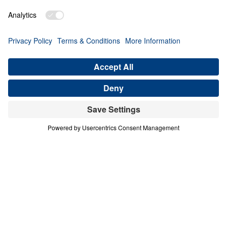
PART 4
A Match Made in Heaven (Part 4)
Share
Save for Later
Download This Audio
8 Part Series
In his four-part series A Match Made in
Heaven, Dr. Michael Youssef walks through
the book of Ruth to reveal the sovereign
hand of God at work in every season of life.
When one family abandoned God’s plan and
nearly lost everything, the Lord’s grace