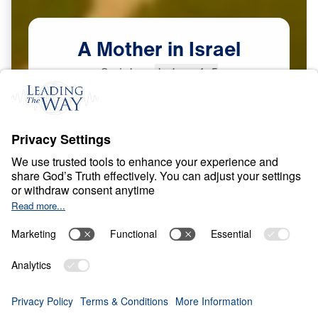
A
Mother
in
Israel
Scripture:
Judges 4–5
Courage in a Compromising Age
May
8,
2026
O
B
E
D
I
E
N
C
E
A
N
D
S
U
R
R
E
N
D
E
R
A Mother in Israel
0:00
25:00