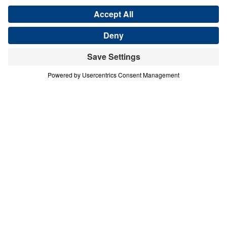
COURAGE IN A COMPROMISING AGE
A Mother in Israel
Share
Save for Later
Download This Audio
A Mother in Israel
Courage in a Compromising Age
In this urgent message from Judges 4–5, Dr.
Michael Youssef calls believers to reject half-
hearted faith and embrace unwavering
commitment to the Lord Jesus Christ. Through
the bold example of Deborah, a “mother in Israel,”
we see that God honors decisive obedience and
exposes spiritual compromise. Barak’s hesitation
reveals a deeper crisis of unbelief—one that