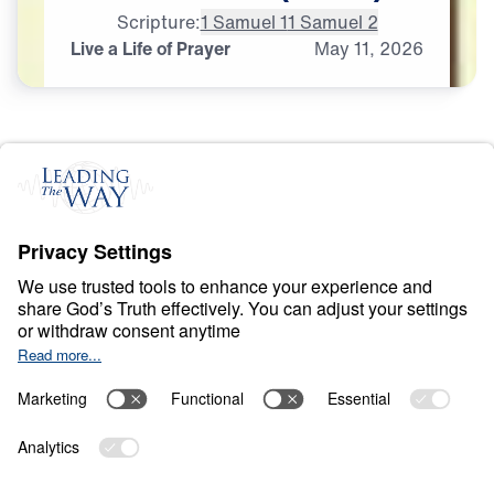
Scripture:
1 Samuel 1
1 Samuel 2
Live a Life of Prayer
May
11,
2026
P
R
A
Y
E
R
A
N
D
P
R
A
I
S
E
Ancient Women
Speaking to Our
Generation
0:00
25:00
LIVE A LIFE OF PRAYER