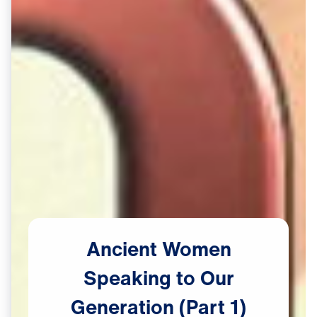
Ancient
Women
Speaking
to
Our
Generation
(Part
1)