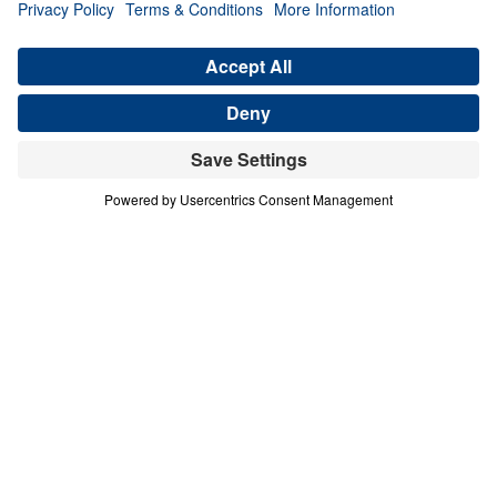
Ancient Women Speaking to Our
Generation (Part 1)
Share
Save for Later
Download This Audio
4 Part Series
In this four-part series, Dr. Michael A.
Youssef explores the powerful lessons
modern believers can learn from faithful
women in Scripture. Through the lives of
Hannah, Jochebed, and Esther, he reveals
how God uses ordinary people who trust
Him to accomplish extraordinary purposes.
From Hannah’s brokenhearted persistence in
prayer, to Jochebed’s courageous faith in