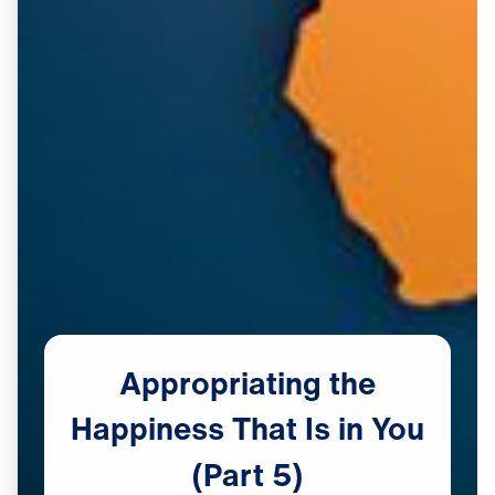
Appropriating
the
Happiness
That
Is
in
You
(Part
5)