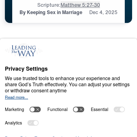
Scripture:
Matthew 5:27-30
By Keeping Sex in Marriage
Dec
4,
2025
S
P
I
R
I
T
U
A
L
G
R
O
W
T
H
Appropriating the
Happiness That Is in
You
0:00
25:00
BY KEEPING SEX IN MARRIAGE
Appropriating the Happiness That Is