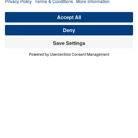
in You (Part 5)
Share
Save for Later
Download This Audio
8 Part Series
In this bold, verse-by-verse study of the
Sermon on the Mount, Dr. Michael Youssef
reveals that true happiness is not found in
earthly gain—but in total surrender to Jesus
Christ. Drawing from Matthew chapters 5–7,
this 8-part series exposes the lies of cultural
religion and calls believers to embrace the
radical righteousness of the Kingdom. Dr.
Youssef teaches how to be salt and light in a
decaying world, how to control anger, reject