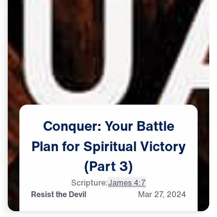
Conquer:
Your
Battle
Plan
for
Spiritual
Victory
(Part
3)
Scripture:
James 4:7
Resist the Devil
Mar
27,
2024