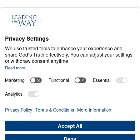
S
P
I
R
I
T
U
A
L
W
A
R
F
A
R
E
Conquer: Your Battle
Plan for Spiritual
Victory
0:00
21:49
RESIST THE DEVIL
Conquer: Your Battle Plan for
Spiritual Victory (Part 3)
Share
Save for Later