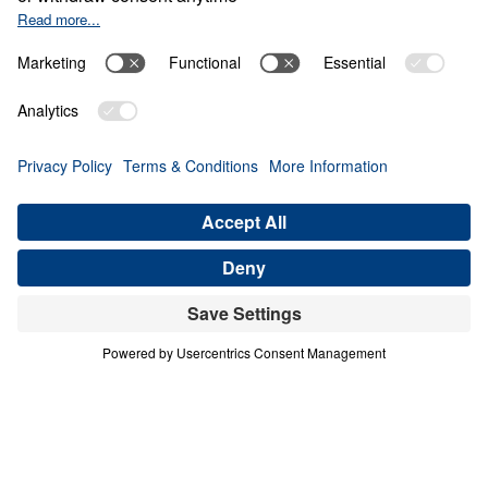
THE PRIVILEGE
Contend for the Faith (Part 1)
Share
Save for Later
Download This Audio
6 Part Series
In Contend for the Faith, Dr. Michael Youssef
calls believers to stand firm against every
attempt to weaken, distort, or deny Biblical
Truth. Preaching from the book of Jude, he
warns that false teaching often enters the