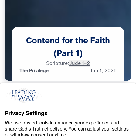
Contend
for
the
Faith
(Part
1)
Scripture:
Jude 1–2
The Privilege
Jun
1,
2026
F
A
I
T
H
Contend for the Faith
0:00
25:00