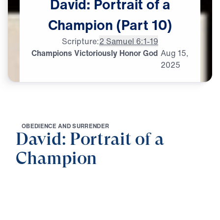
David:
Portrait
of
a
Champion
(Part
10)
Scripture:
2 Samuel 6:1-19
Champions Victoriously Honor God
Aug
15,
2025
O
B
E
D
I
E
N
C
E
A
N
D
S
U
R
R
E
N
D
E
R
David: Portrait of a
Champion
0:00
25:00