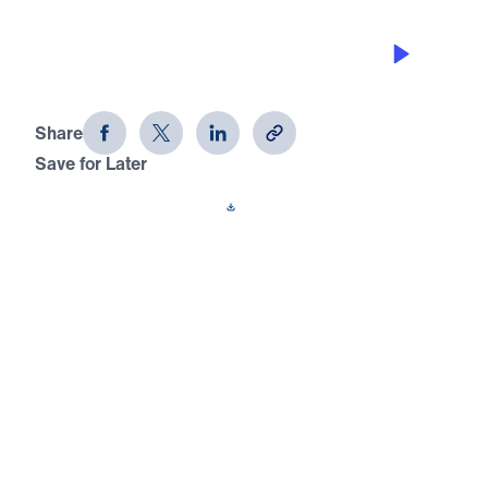
CHAMPIONS VICTORIOUSLY HONOR
GOD
David: Portrait of a Champion (Part
10)
Share
Save for Later
Download This Audio
15 Part Series
In David: Portrait of a Champion, Dr. Michael
Youssef takes us through the amazing
victories, tragic losses, and difficult trials of
Israel’s greatest king. Learn why God called
David a man after His own heart, and
discover the change He wants to make in
your heart, too.