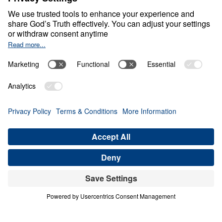
0:00
25:00
FREEDOM FROM BONDAGE
Encountering Christ (Part 1)
Share
Save for Later
Download This Audio
4 Part Series
In Encountering Christ, Dr. Michael Youssef
presents four life-altering encounters with
the living Christ—each exposing the depths