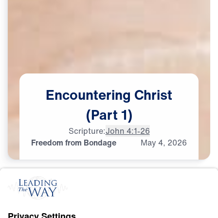
Encountering
Christ
(Part
1)
Scripture:
John 4:1-26
Freedom from Bondage
May
4,
2026
S
A
L
V
A
T
I
O
N
Encountering Christ