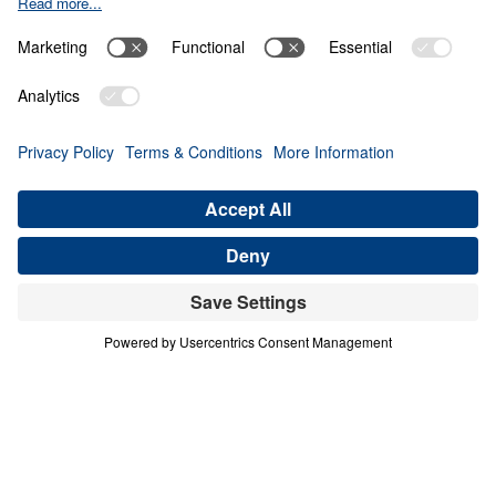
Your Every Need
0:00
24:26
PART 6
God's Provision for Your Every Need
(Part 6)
Share
Save for Later
Download This Audio
8 Part Series
God's Provision for Your Every Need (Part 6)