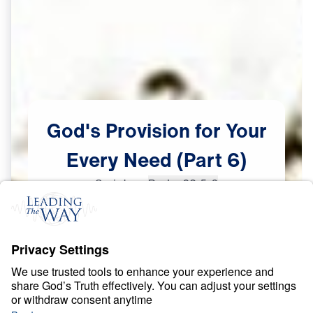
God's
Provision
for
Your
Every
Need
(Part
6)
Scripture:
Psalm 23:5-6
Part 6
Jan
25,
2023
G
O
D
'
S
L
O
V
E
God’s Provision for