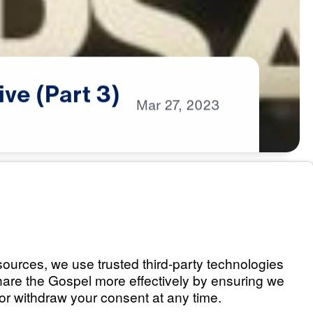
ive
(Part
3)
Mar
27,
2023
erspective (Part 1)
Listen
 Promises