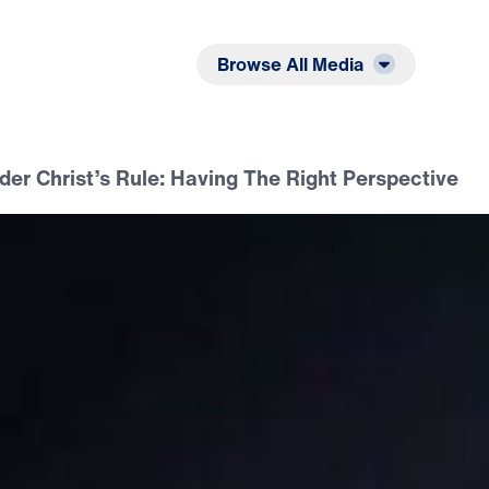
Listen
Read
Browse All Media
er Christ’s Rule: Having The Right Perspective