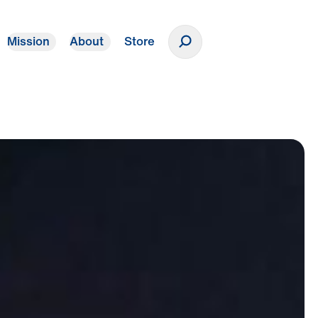
Mission
About
Store
Donate