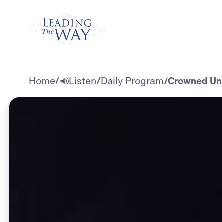
Watch
Home
/
Listen
/
Daily Program
/
Crowned Und