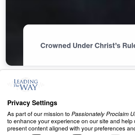
Crowned Under Christ’s Rul
P
R
A
Y
E
R
A
N
D
P
R
A
I
S
E
Having The Rig
Perspective