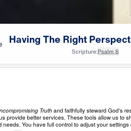
Having
The
Right
Perspect
e
Scripture:
Psalm 8
All Episodes
ht
Having The Right P
Seeing Through God’s