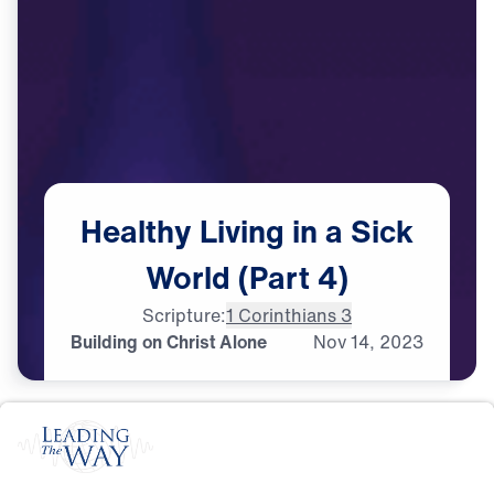
Healthy
Living
in
a
Sick
World
(Part
4)
Scripture:
1 Corinthians 3
Building on Christ Alone
Nov
14,
2023
S
P
I
R
I
T
U
A
L
G
R
O
W
T
H