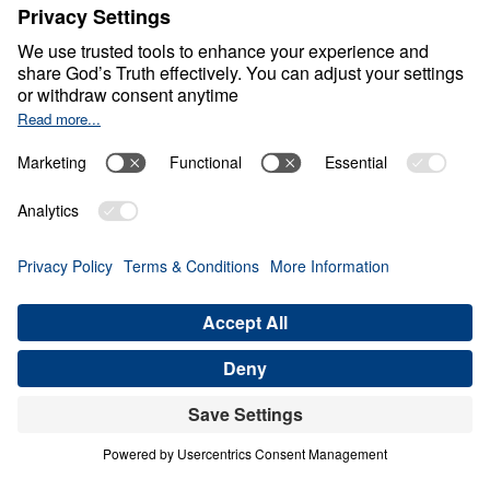
Healthy Living in a Sick
World
0:00
30:12
BUILDING ON CHRIST ALONE
Healthy Living in a Sick World (Part 4)
Share
Save for Later
Download This Audio
21 Part Series
In Healthy Living in a Sick World, Dr. Michael