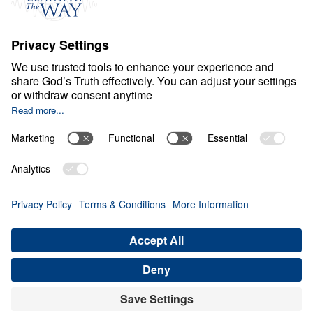
S
P
I
R
I
T
U
A
L
G
R
O
W
T
H
Healthy Living in a Sick
World
0:00
27:32
LIBERTY, IDOLATRY, AND THE CROSS
Healthy Living in a Sick World (Part
14)
Share
Save for Later
Download This Audio
21 Part Series