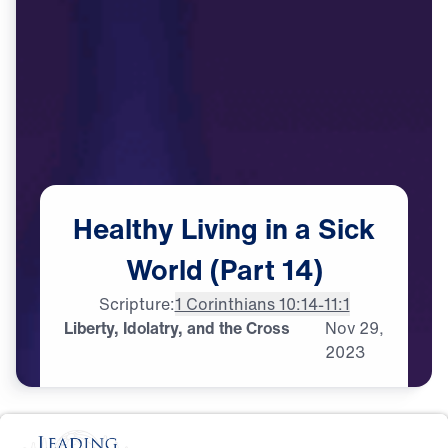
Healthy
Living
in
a
Sick
World
(Part
14)
Scripture:
1 Corinthians 10:14-11:1
Liberty, Idolatry, and the Cross
Nov
29,
2023