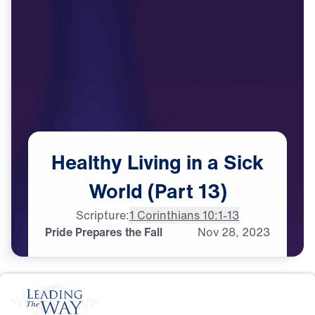
Healthy
Living
in
a
Sick
World
(Part
13)
Scripture:
1 Corinthians 10:1-13
Pride Prepares the Fall
Nov
28,
2023