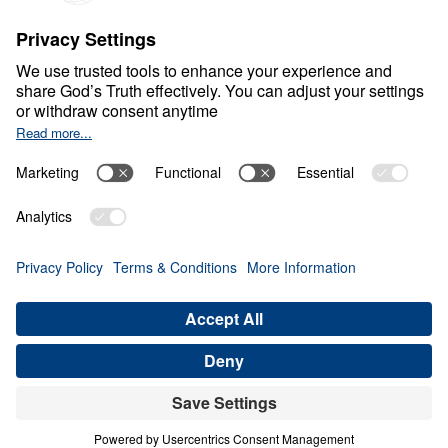
S
P
I
R
I
T
U
A
L
G
R
O
W
T
H
Healthy Living in a Sick
World
0:00
34:20
PRIDE PREPARES THE FALL
Healthy Living in a Sick World (Part
13)
Share
Save for Later
Download This Audio
21 Part Series
In Healthy Living in a Sick World, Dr. Michael