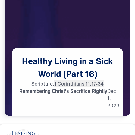
Healthy
Living
in
a
Sick
World
(Part
16)
Scripture:
1 Corinthians 11:17-34
Remembering Christ’s Sacrifice Rightly
Dec
1,
2023