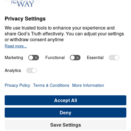
S
P
I
R
I
T
U
A
L
G
R
O
W
T
H
Healthy Living in a Sick
World
0:00
27:27
REMEMBERING CHRIST’S SACRIFICE
RIGHTLY
Healthy Living in a Sick World (Part
16)
Share
Save for Later
Download This Audio