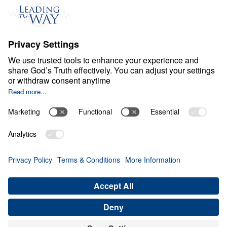
S
P
I
R
I
T
U
A
L
G
R
O
W
T
H
Healthy Living in a Sick
World
0:00
29:47
STEWARDSHIP THAT HONORS THE
RISEN CHRIST
Healthy Living in a Sick World (Part
21)
Share
Save for Later
Download This Audio