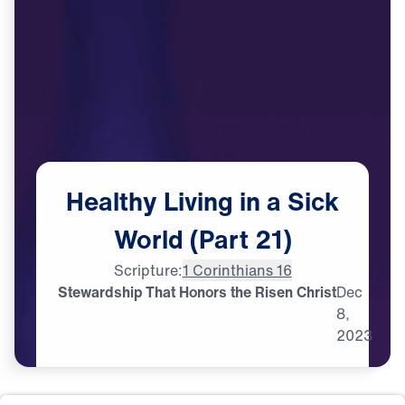
Healthy
Living
in
a
Sick
World
(Part
21)
Scripture:
1 Corinthians 16
Stewardship That Honors the Risen Christ
Dec
8,
2023