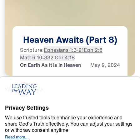
Heaven
Awaits
(Part
8)
Scripture:
Ephesians 1:3-21
Eph 2:6
Matt 6:10-33
2 Cor 4:18
On Earth As It Is In Heaven
May
9,
2024
H
E
A
V
E
N
A
N
D
H
E
L
L
Heaven Awaits
0:00
22:07