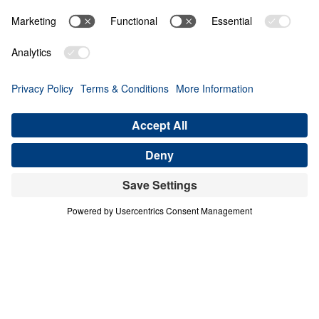
ON EARTH AS IT IS IN HEAVEN
Heaven Awaits (Part 8)
Share
Save for Later
Download This Audio
10 Part Series
In a world filled with false hopes, spiritual
deception, and careless assumptions about
eternity, Scripture gives believers
unwavering Truth about what lies ahead. In
his 10-part series Heaven Awaits, Dr. Michael
Youssef proclaims what the inerrant Word of