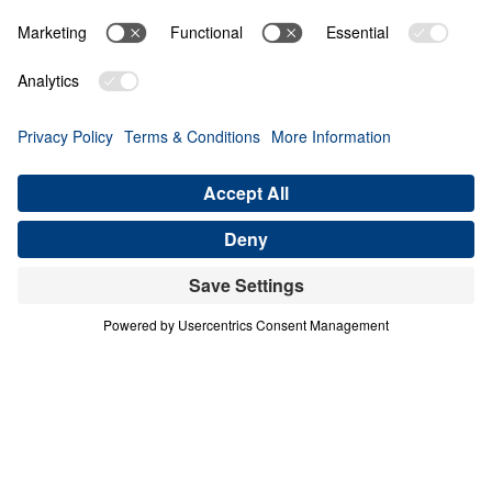
THE 3 HEAVENS
Heaven Awaits (Part 6)
Share
Save for Later
Download This Audio
10 Part Series
In a world filled with false hopes, spiritual
deception, and careless assumptions about
eternity, Scripture gives believers
unwavering Truth about what lies ahead. In
his 10-part series Heaven Awaits, Dr. Michael
Youssef proclaims what the inerrant Word of