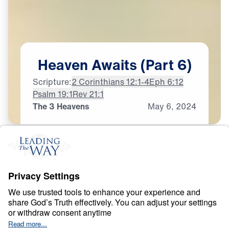
Heaven
Awaits
(Part
6)
Scripture:
2 Corinthians 12:1-4
Eph 6:12
Psalm 19:1
Rev 21:1
The 3 Heavens
May
6,
2024
H
E
A
V
E
N
A
N
D
H
E
L
L
Heaven Awaits
0:00
21:13