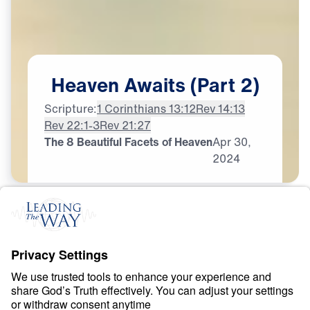
Heaven
Awaits
(Part
2)
Scripture:
1 Corinthians 13:12
Rev 14:13
Rev 22:1-3
Rev 21:27
The 8 Beautiful Facets of Heaven
Apr
30,
2024
H
E
A
V
E
N
A
N
D
H
E
L
L
Heaven Awaits
0:00
21:06