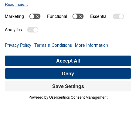
THE 8 BEAUTIFUL FACETS OF
HEAVEN
Heaven Awaits (Part 2)
Share
Save for Later
Download This Audio
10 Part Series
In a world filled with false hopes, spiritual
deception, and careless assumptions about
eternity, Scripture gives believers
unwavering Truth about what lies ahead. In
his 10-part series Heaven Awaits, Dr. Michael