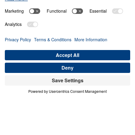
Giving Up Gold for
Glory
0:00
29:50
PART 9
Treasure That Lasts: Giving Up Gold
for Glory (Part 9)
Share
Save for Later
Download This Audio
16 Part Series