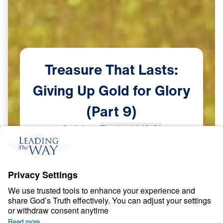
Treasure
That
Lasts:
Giving
Up
Gold
for
Glory
(Part
9)
Scripture:
Exodus 14:19-31
Part 9
May
26,
2023
S
P
I
R
I
T
U
A
L
G
R
O
W
T
H
Treasure That Lasts: