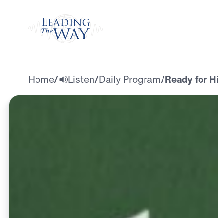
Watch
Home
/
Listen
/
Daily Program
/
Ready for H