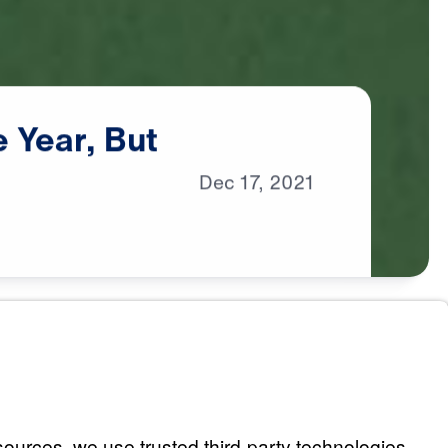
e
Year,
But
Dec
17,
2021