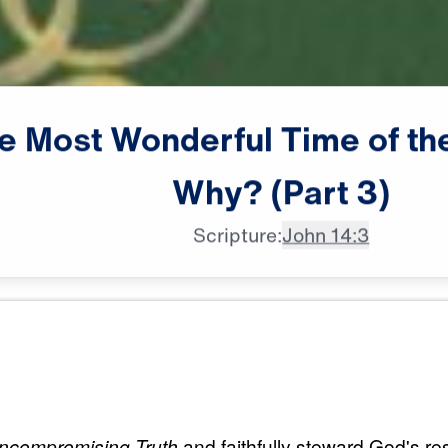
e
Most
Wonderful
Time
of
th
Why?
(Part
3)
Scripture:
John 14:3
All Episodes
erful