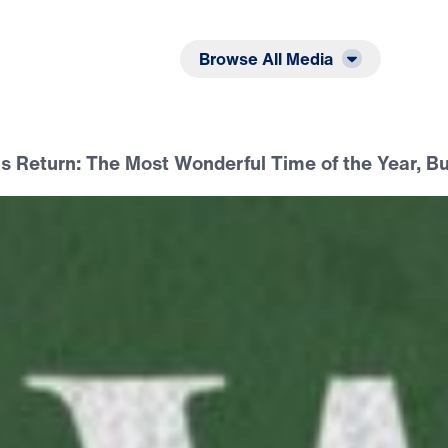
Listen
Read
Browse All Media
is Return: The Most Wonderful Time of the Year, 