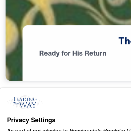
Th
Ready for His Return
L
I
F
E
O
F
J
E
S
U
S
The Most Wond