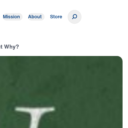
Mission
About
Store
Donate
But Why?