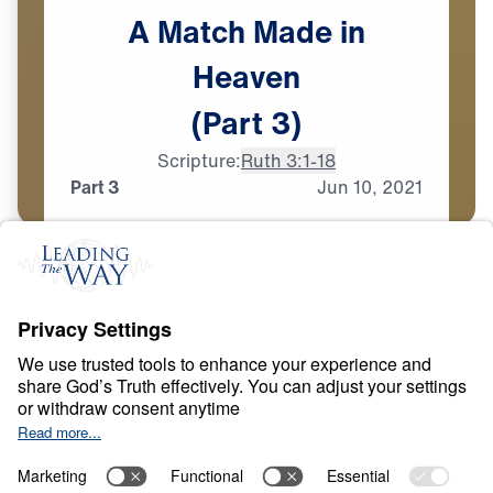
A
Match
Made
in
Heaven
(Part
3)
Scripture:
Ruth 3:1-18
Part 3
Jun
10,
2021
T
E
S
T
S
A
N
D
T
R
I
A
L
S
A Match Made in
Heaven
0:00
33:44