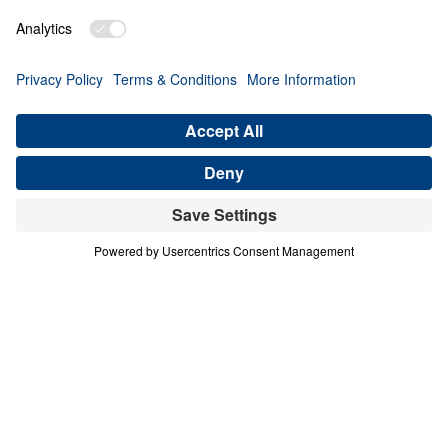
PART 3
A Match Made in Heaven (Part 3)
Share
Save for Later
Download This Audio
8 Part Series
In his four-part series A Match Made in
Heaven, Dr. Michael Youssef walks through
the book of Ruth to reveal the sovereign
hand of God at work in every season of life.
When one family abandoned God’s plan and
nearly lost everything, the Lord’s grace