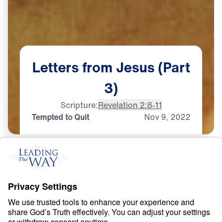
Letters
from
Jesus
(Part
3)
Scripture:
Revelation 2:8-11
Tempted to Quit
Nov
9,
2022
S
P
I
R
I
T
U
A
L
G
R
O
W
T
H
Letters from Jesus
0:00
21:41