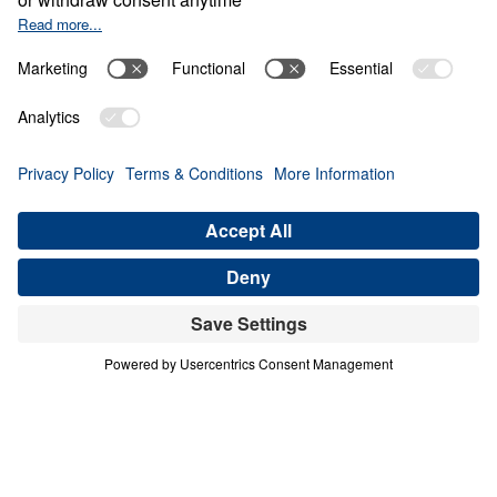
TEMPTED TO QUIT
Letters from Jesus (Part 3)
Share
Save for Later
Download This Audio
8 Part Series
In this 8-part series, Dr. Michael Youssef
preaches through Jesus’ letters to the seven
churches in Revelation, proclaiming the
risen, glorified Christ’s urgent Word to His
Church. From Ephesus to Laodicea, Letters