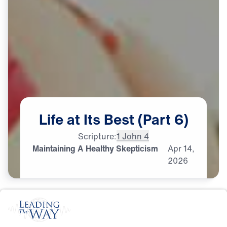
Life
at
Its
Best
(Part
6)
Scripture:
1 John 4
Maintaining A Healthy Skepticism
Apr
14,
2026
S
P
I
R
I
T
U
A
L
G
R
O
W
T
H