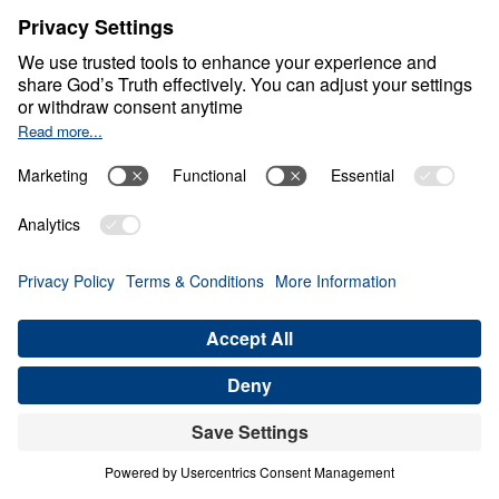
Life at Its Best
0:00
25:00
MAINTAINING A HEALTHY
SKEPTICISM
Life at Its Best (Part 6)
Share
Save for Later
Download This Audio
9 Part Series
In this compelling 9-part series, Life at Its
Best, Dr. Michael Youssef unpacks 1 John