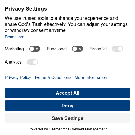
Living Generously
0:00
20:50
FAITHFUL UNTIL RECKONING
Living Generously (Part 5)
Share
Save for Later
Download This Audio
10 Part Series
When God calls His people to live
generously, He is not merely asking for gifts