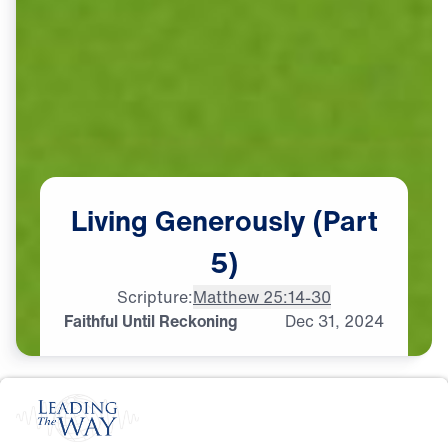
Living
Generously
(Part
5)
Scripture:
Matthew 25:14-30
Faithful Until Reckoning
Dec
31,
2024
S
T
E
W
A
R
D
S
H
I
P