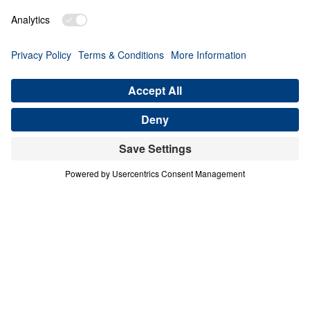
PART 1
A Match Made in Heaven (Part 1)
Share
Save for Later
Download This Audio
8 Part Series
In his four-part series A Match Made in
Heaven, Dr. Michael Youssef walks through
the book of Ruth to reveal the sovereign
hand of God at work in every season of life.
When one family abandoned God’s plan and
nearly lost everything, the Lord’s grace