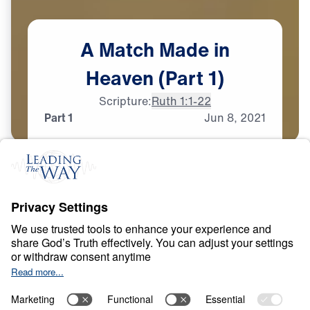
A
Match
Made
in
Heaven
(Part
1)
Scripture:
Ruth 1:1-22
Part 1
Jun
8,
2021
T
E
S
T
S
A
N
D
T
R
I
A
L
S
A Match Made in
Heaven
0:00
31:45