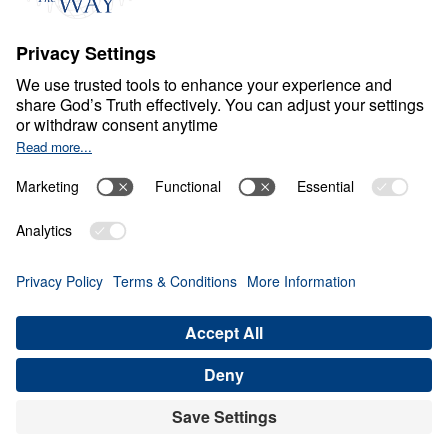
M
A
R
R
I
A
G
E
Marriage: The Way God
Intended It
0:00
30:06
DEVELOP YOUR BLESSOR’S
CHARACTERISTICS
Marriage: The Way God Intended It
(Part 4)
Share
Save for Later
Download This Audio