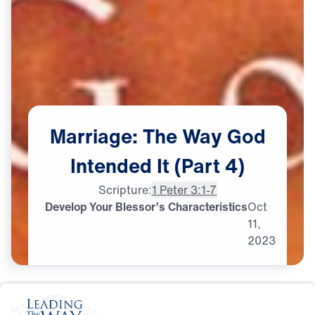
Marriage:
The
Way
God
Intended
It
(Part
4)
Scripture:
1 Peter 3:1-7
Develop Your Blessor’s Characteristics
Oct
11,
2023