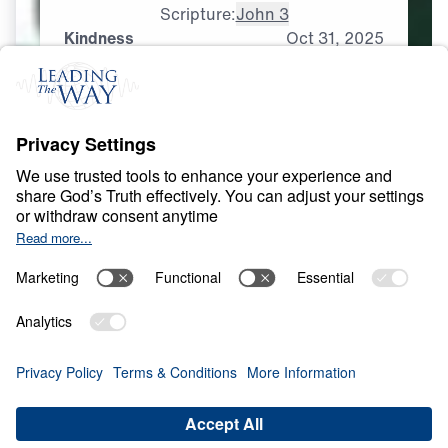
Scripture:
John 3
Kindness
Oct
31,
2025
S
I
N
A
N
D
E
V
I
L
Spirituality That Heals
0:00
25:00
KINDNESS
Spirituality That Heals (Part 5)
Share
Save for Later