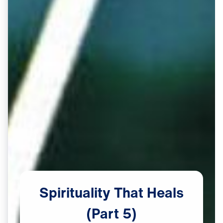
Spirituality
That
Heals
(Part
5)