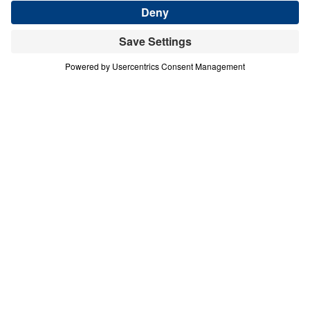
Download This Audio
9 Part Series
In this nine-part series, Michael Youssef
reminds us that God’s Spirit indwells in
every believer. Therefore, His fruit — the fruit
of the Spirit — is not just a list of behaviors
we practice each day, but tools that God has
given to be used on a regular basis for our
good and His glory.
Spirituality That Heals (Part 5)
Kindness
In this fifth message of Spirituality That Heals, Dr.
Michael Youssef confronts the noxious weed of
selfishness that chokes out the fruit of kindness in
believers’ lives. Rooted in Galatians 5 and the