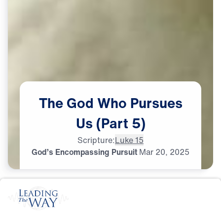
The
God
Who
Pursues
Us
(Part
5)
Scripture:
Luke 15
God’s Encompassing Pursuit
Mar
20,
2025
S
I
N
A
N
D
E
V
I
L