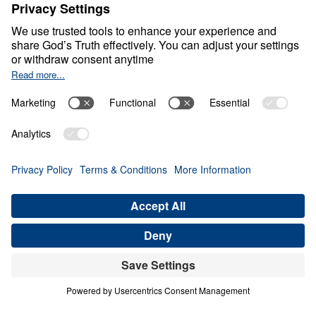
The God Who Pursues
Us
0:00
20:48
GOD’S ENCOMPASSING PURSUIT
The God Who Pursues Us (Part 5)
Share
Save for Later
Download This Audio
5 Part Series
In a world drifting from Truth, The God Who