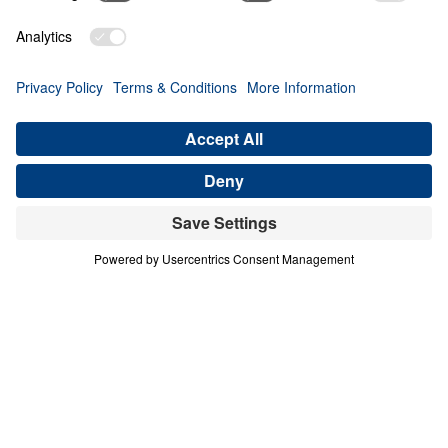
0:00
20:59
THE BIRTHPLACE OF HOPE FOR THE
WORLD
The Little Town of Bethlehem
Share
Save for Later
Download This Audio
The Little Town of Bethlehem
The Birthplace of Hope for the World
Pulling from both the Old and New Testament, Dr.