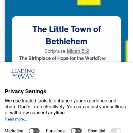
The
Little
Town
of
Bethlehem
Scripture:
Micah 5:2
The Birthplace of Hope for the World
Dec
24,
2024
L
I
F
E
O
F
J
E
S
U
S
The Little Town of
Bethlehem