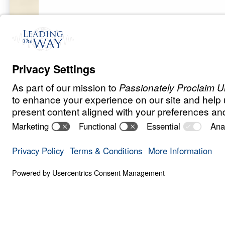
F
O
R
G
I
V
E
N
E
S
S
The Prayer Tha
Answers
0:00