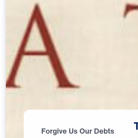
Forgive Us Our Debts