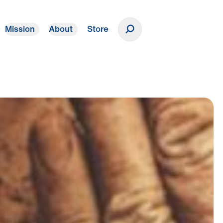
Mission
About
Store
Donate