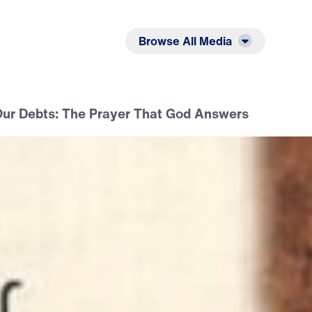
Listen
Read
Browse All Media
Our Debts: The Prayer That God Answers