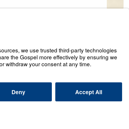
s
od Answers (Part 1)
Listen
e
od Answers (Part 2)
Listen