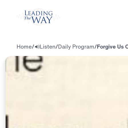
Watch
Home
/
Listen
/
Daily Program
/
Forgive Us 