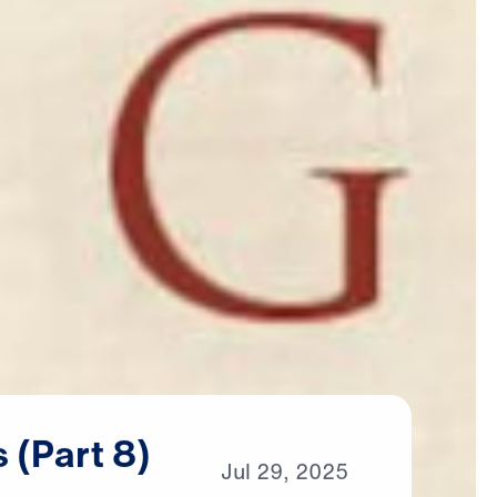
s
(Part
8)
Jul
29,
2025