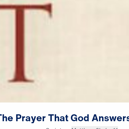
The
Prayer
That
God
Answer