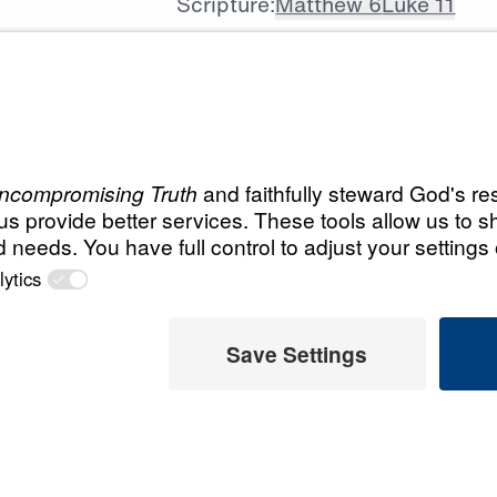
Scripture:
Matthew 6
Luke 11
All Episodes
t God
Load All Previous Episode
The Prayer That G
Guiding Our Prayer Lif
25:00
The Prayer That G
Our Heavenly Father