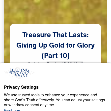
Treasure
That
Lasts:
Giving
Up
Gold
for
Glory
(Part
10)
Scripture:
Exodus 15:22-16:10
Part 10
May
29,
2023
S
P
I
R
I
T
U
A
L
G
R
O
W
T
H
Treasure That Lasts: