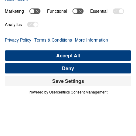
Giving Up Gold for
Glory
0:00
28:11
PART 10
Treasure That Lasts: Giving Up Gold
for Glory (Part 10)
Share
Save for Later
Download This Audio
16 Part Series