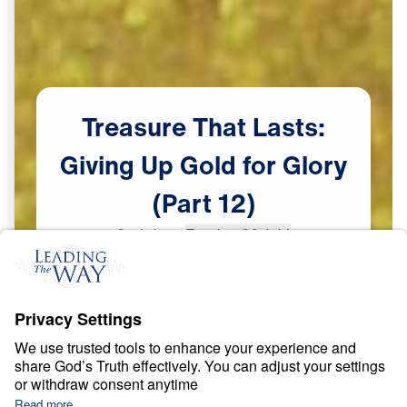
Treasure
That
Lasts:
Giving
Up
Gold
for
Glory
(Part
12)
Scripture:
Exodus 32:1-14
Part 12
May
31,
2023
S
P
I
R
I
T
U
A
L
G
R
O
W
T
H
Treasure That Lasts: