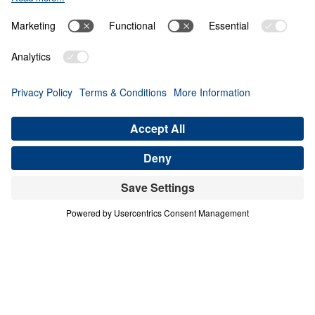
Giving Up Gold for
Glory
0:00
28:10
PART 12
Treasure That Lasts: Giving Up Gold
for Glory (Part 12)
Share
Save for Later
Download This Audio
16 Part Series