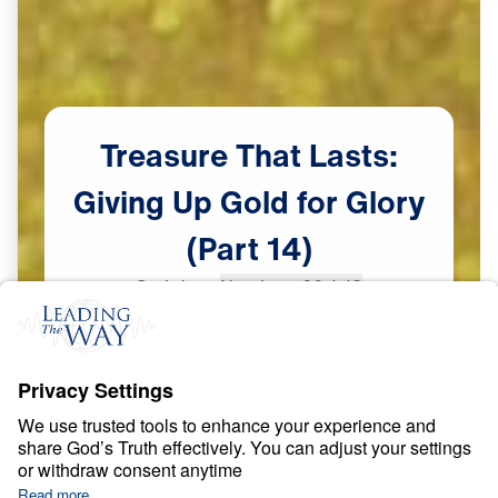
Treasure
That
Lasts:
Giving
Up
Gold
for
Glory
(Part
14)
Scripture:
Numbers 20:1-13
Part 14
Jun
2,
2023
S
P
I
R
I
T
U
A
L
G
R
O
W
T
H
Treasure That Lasts: