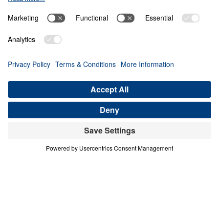
Giving Up Gold for
Glory
0:00
29:55
PART 14
Treasure That Lasts: Giving Up Gold
for Glory (Part 14)
Share
Save for Later
Download This Audio
16 Part Series