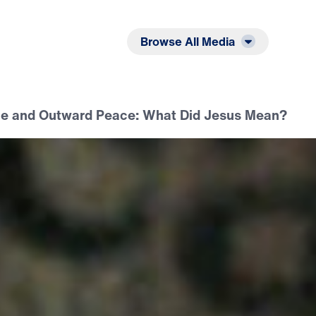
Listen
Read
Browse All Media
e and Outward Peace: What Did Jesus Mean?