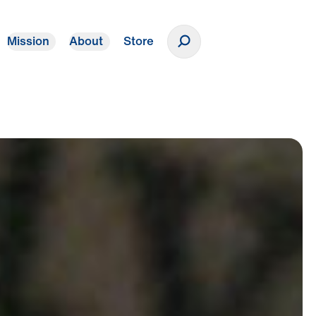
Mission
About
Store
Donate