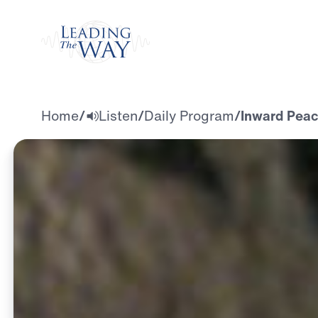
Watch
Home
/
Listen
/
Daily Program
/
Inward Peac