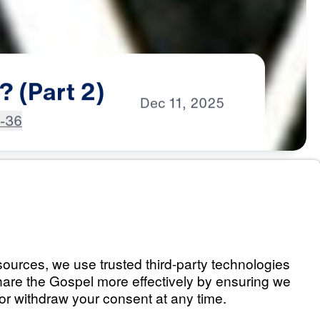
?
(Part
2)
Dec
11,
2025
4-36
an? (Part 1)
Listen