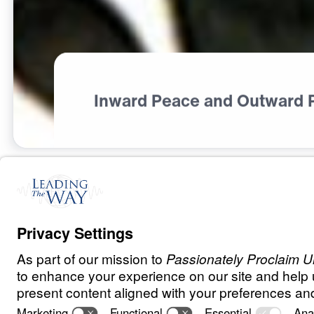
Inward Peace and Outward 
S
P
I
R
I
T
U
A
L
G
R
O
W
T
H
What Did Jesu
0:00