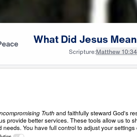
What
Did
Jesus
Mean
Peace
Scripture:
Matthew 10:3
All Episodes
s Mean?
What Did Jesus Me
Occupy Till I Come
25:00