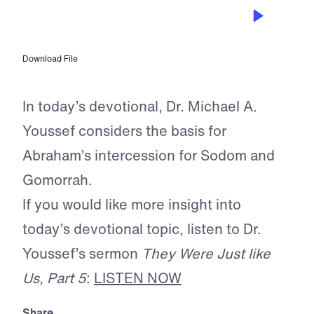
JUL 7, 2025
Abraham’s Persuasive Prayer
Download File
In today’s devotional, Dr. Michael A.
Youssef considers the basis for
Abraham’s intercession for Sodom and
Gomorrah.
If you would like more insight into
today’s devotional topic, listen to Dr.
Youssef’s sermon
They Were Just like
Us, Part 5
:
LISTEN NOW
Share