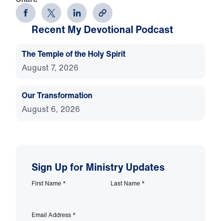
Recent My Devotional Podcast
The Temple of the Holy Spirit
August 7, 2026
Our Transformation
August 6, 2026
Sign Up for Ministry Updates
First Name
*
Last Name
*
Email Address
*