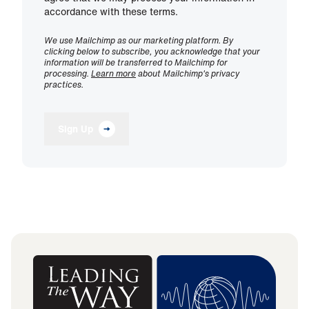
accordance with these terms.
We use Mailchimp as our marketing platform. By
clicking below to subscribe, you acknowledge that your
information will be transferred to Mailchimp for
processing.
Learn more
about Mailchimp's privacy
practices.
Sign Up