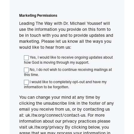
Marketing Permissions
Leading The Way with Dr. Michael Youssef will
use the information you provide on this form to
be in touch with you and to provide updates and
marketing. Please let us know all the ways you
would like to hear from us:
Yes, I would like to receive ongoing updates about
how God is moving through my support.
No, I do not wish to continue receiving mailings at
this time.
I would like to completely opt-out and have my
information to be forgotten.
You can change your mind at any time by
clicking the unsubscribe link in the footer of any
email you receive from us, or by contacting us
at: uk.ltw.org/connect/contact-us. For more
information about our privacy practices please
visit uk.ltw.org/privacy By clicking below, you
agree that we may process your information in