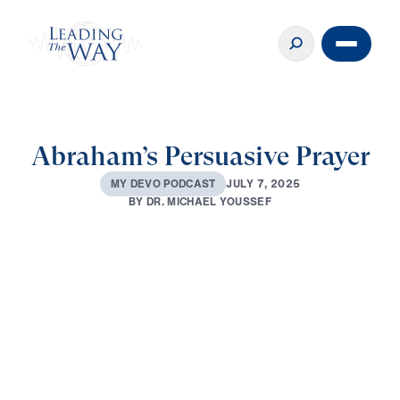
Abraham’s Persuasive Prayer
J
U
L
Y
7
,
2
0
2
5
M
Y
D
E
V
O
P
O
D
C
A
S
T
B
Y
D
R
.
M
I
C
H
A
E
L
Y
O
U
S
S
E
F
0:00
3:34