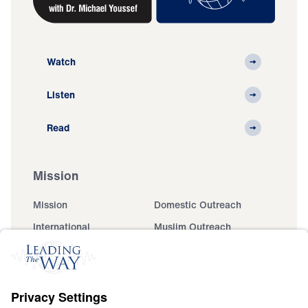
Watch
Listen
Read
Mission
Mission
Domestic Outreach
International
Muslim Outreach
Events
Field Teams
Ministry Updates
The Open Door Campaign