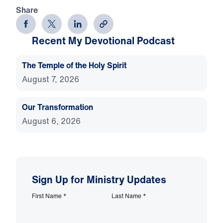
Share
Recent My Devotional Podcast
The Temple of the Holy Spirit
August 7, 2026
Our Transformation
August 6, 2026
Sign Up for Ministry Updates
First Name
*
Last Name
*