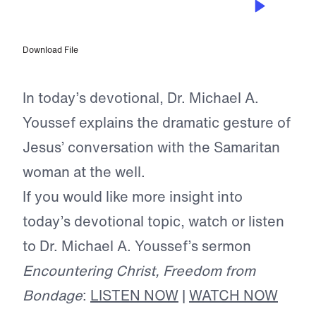
Conquering Love
Download File
In today’s devotional, Dr. Michael A.
Youssef explains the dramatic gesture of
Jesus’ conversation with the Samaritan
woman at the well.
If you would like more insight into
today’s devotional topic, watch or listen
to Dr. Michael A. Youssef’s sermon
Encountering Christ, Freedom from
Bondage
:
LISTEN NOW
|
WATCH NOW