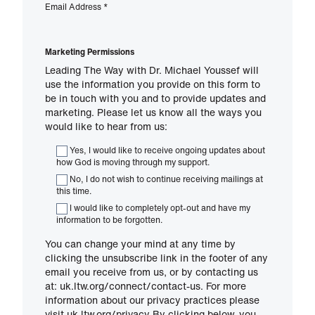
Email Address
*
Marketing Permissions
Leading The Way with Dr. Michael Youssef will
use the information you provide on this form to
be in touch with you and to provide updates and
marketing. Please let us know all the ways you
would like to hear from us:
Yes, I would like to receive ongoing updates about
how God is moving through my support.
No, I do not wish to continue receiving mailings at
this time.
I would like to completely opt-out and have my
information to be forgotten.
You can change your mind at any time by
clicking the unsubscribe link in the footer of any
email you receive from us, or by contacting us
at: uk.ltw.org/connect/contact-us. For more
information about our privacy practices please
visit uk.ltw.org/privacy By clicking below, you