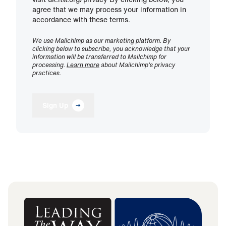
agree that we may process your information in
accordance with these terms.
We use Mailchimp as our marketing platform. By
clicking below to subscribe, you acknowledge that your
information will be transferred to Mailchimp for
processing.
Learn more
about Mailchimp's privacy
practices.
Sign Up