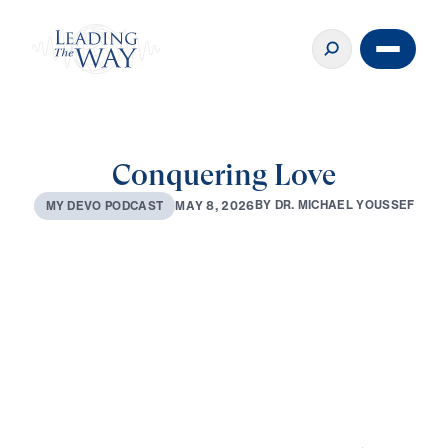
Conquering Love
B
Y
D
R
.
M
I
C
H
A
E
L
Y
O
U
S
S
E
F
M
A
Y
8
,
2
0
2
6
M
Y
D
E
V
O
P
O
D
C
A
S
T
0:00
2:48
MAY 8, 2026