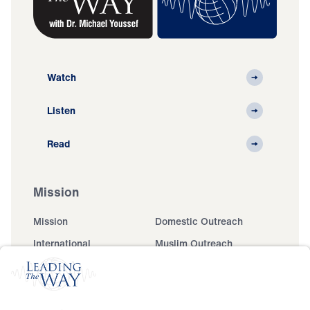
Watch
Listen
Read
Mission
Mission
Domestic Outreach
International
Muslim Outreach
Events
Field Teams
Ministry Updates
The Open Door Campaign