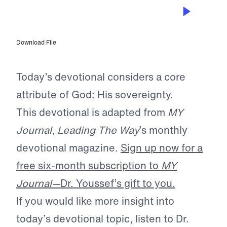
FEB 10, 2024
God is Sovereign
Download File
Today’s devotional considers a core
attribute of God: His sovereignty.
This devotional is adapted from
MY
Journal
,
Leading The Way
’s monthly
devotional magazine.
Sign up now for a
free six-month subscription to
MY
Journal—
Dr. Youssef’s gift to you.
If you would like more insight into
today’s devotional topic, listen to Dr.