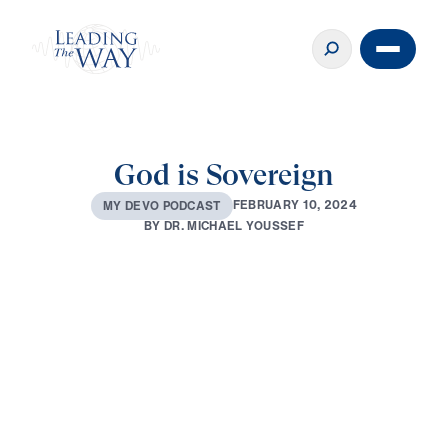
God is Sovereign
F
E
B
R
U
A
R
Y
1
0
,
2
0
2
4
M
Y
D
E
V
O
P
O
D
C
A
S
T
B
Y
D
R
.
M
I
C
H
A
E
L
Y
O
U
S
S
E
F
0:00
3:37