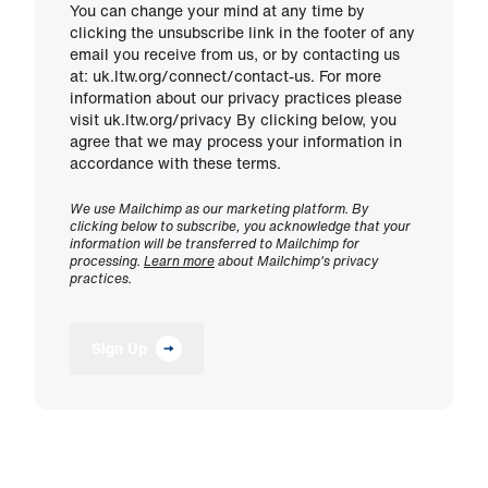
You can change your mind at any time by
clicking the unsubscribe link in the footer of any
email you receive from us, or by contacting us
at: uk.ltw.org/connect/contact-us. For more
information about our privacy practices please
visit uk.ltw.org/privacy By clicking below, you
agree that we may process your information in
accordance with these terms.
We use Mailchimp as our marketing platform. By
clicking below to subscribe, you acknowledge that your
information will be transferred to Mailchimp for
processing.
Learn more
about Mailchimp's privacy
practices.
Sign Up