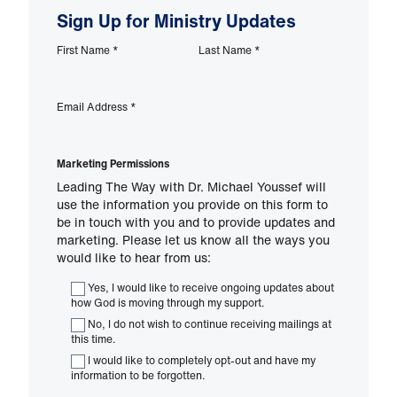
Sign Up for Ministry Updates
First Name
*
Last Name
*
Email Address
*
Marketing Permissions
Leading The Way with Dr. Michael Youssef will
use the information you provide on this form to
be in touch with you and to provide updates and
marketing. Please let us know all the ways you
would like to hear from us:
Yes, I would like to receive ongoing updates about
how God is moving through my support.
No, I do not wish to continue receiving mailings at
this time.
I would like to completely opt-out and have my
information to be forgotten.