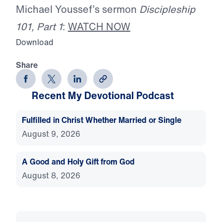
Michael Youssef’s sermon
Discipleship
101, Part 1
:
WATCH NOW
Download
Share
Recent My Devotional Podcast
Fulfilled in Christ Whether Married or Single
August 9, 2026
A Good and Holy Gift from God
August 8, 2026