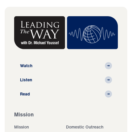
Watch
Listen
Read
Mission
Mission
Domestic Outreach