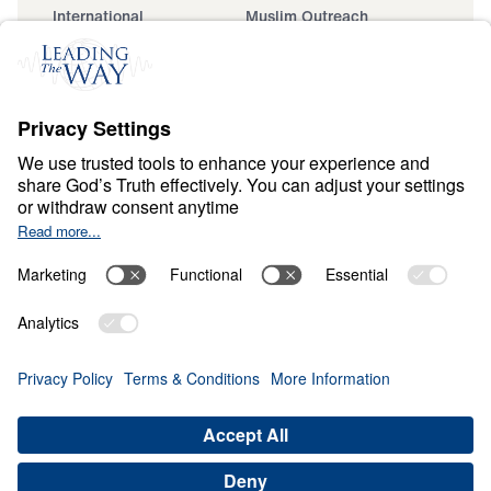
International
Muslim Outreach
Events
Field Teams
Ministry Updates
The Open Door Campaign
About
About
Jesus
Give
Contact
Financials
Dr. Michael Youssef
In the Media
Donate
Privacy Policy
Terms & Conditions
Order Policy
Copyright