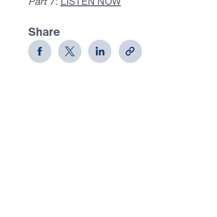
Part 7
:
LISTEN NOW
Share