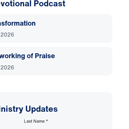
votional Podcast
nsformation
 2026
working of Praise
 2026
inistry Updates
Last Name
*