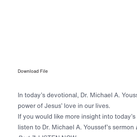
0:00
OCT 19, 2025
God’s Love Gives Us Confidence
Download File
In today’s devotional, Dr. Michael A. Yous
power of Jesus’ love in our lives.
If you would like more insight into today’s
listen to Dr. Michael A. Youssef’s sermon