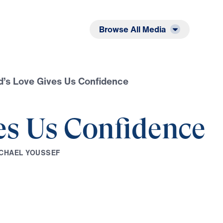
Listen
Read
Browse All Media
’s Love Gives Us Confidence
es Us Confidence
C
H
A
E
L
Y
O
U
S
S
E
F