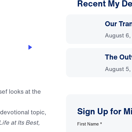
Recent My De
3:20
Our Tra
August 6,
The Out
August 5,
sef looks at the
Sign Up for M
 devotional topic,
Life at Its Best,
First Name
*