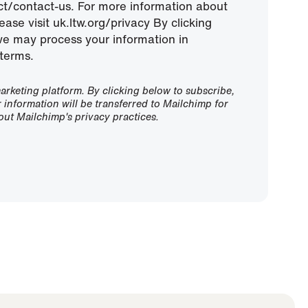
ect/contact-us. For more information about
ease visit uk.ltw.org/privacy By clicking
we may process your information in
terms.
rketing platform. By clicking below to subscribe,
information will be transferred to Mailchimp for
ut Mailchimp's privacy practices.