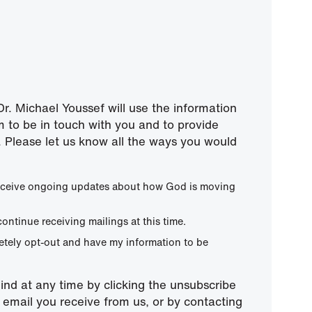
r. Michael Youssef will use the information
m to be in touch with you and to provide
 Please let us know all the ways you would
 receive ongoing updates about how God is moving
continue receiving mailings at this time.
letely opt-out and have my information to be
nd at any time by clicking the unsubscribe
ny email you receive from us, or by contacting