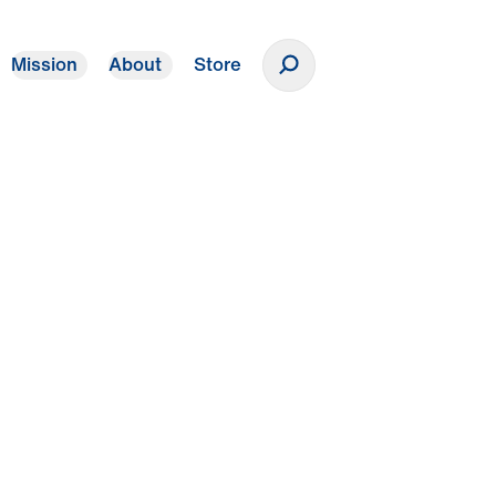
Mission
About
Store
Donate