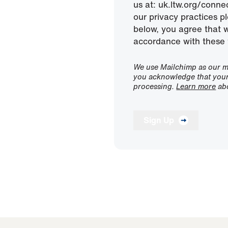
us at: uk.ltw.org/conn
our privacy practices pl
below, you agree that 
accordance with these 
We use Mailchimp as our ma
you acknowledge that your 
processing.
Learn more
abo
Sign Up