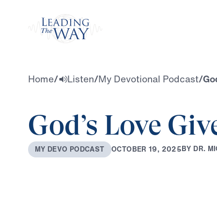
Watch
Home
/
Listen
/
My Devotional Podcast
/
God
God’s Love Giv
B
Y
D
R
.
M
I
O
C
T
O
B
E
R
1
9
,
2
0
2
5
M
Y
D
E
V
O
P
O
D
C
A
S
T