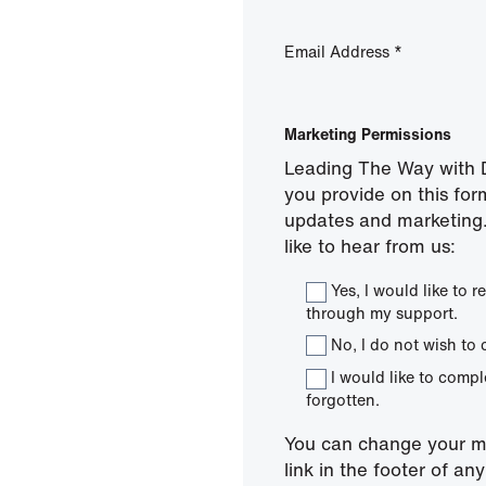
Email Address
*
Marketing Permissions
Leading The Way with D
you provide on this for
updates and marketing.
like to hear from us:
Yes, I would like to
through my support.
No, I do not wish to 
I would like to comp
forgotten.
You can change your mi
link in the footer of a