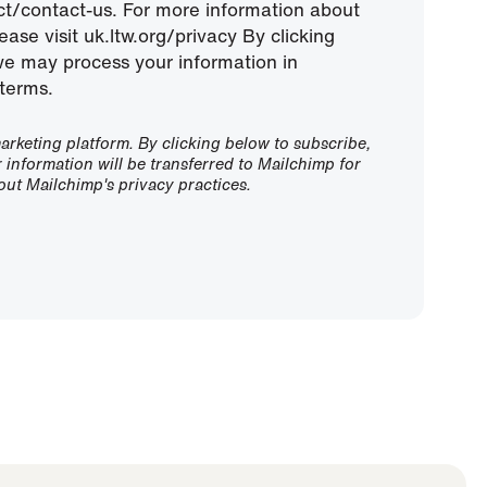
ect/contact-us. For more information about
ease visit uk.ltw.org/privacy By clicking
we may process your information in
terms.
rketing platform. By clicking below to subscribe,
information will be transferred to Mailchimp for
ut Mailchimp's privacy practices.