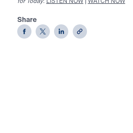
for Today
:
LISTEN NOW
|
WATCH NOW
Share