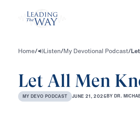
Watch
Home
/
Listen
/
My Devotional Podcast
/
Le
Let All Men K
B
Y
D
R
.
M
I
C
H
A
J
U
N
E
2
1
,
2
0
2
5
M
Y
D
E
V
O
P
O
D
C
A
S
T