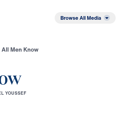
Listen
Read
Browse All Media
t All Men Know
now
E
L
Y
O
U
S
S
E
F