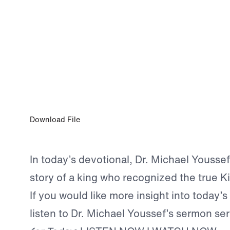
0:00
JUN 21, 2025
Let All Men Know
Download File
In today’s devotional, Dr. Michael Youssef
story of a king who recognized the true Kin
If you would like more insight into today’s
listen to Dr. Michael Youssef’s sermon se