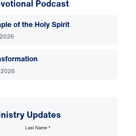
votional Podcast
le of the Holy Spirit
 2026
nsformation
 2026
inistry Updates
Last Name
*