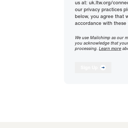
us at: uk.ltw.org/conn
our privacy practices pl
below, you agree that 
accordance with these 
We use Mailchimp as our ma
you acknowledge that your 
processing.
Learn more
abo
Sign Up