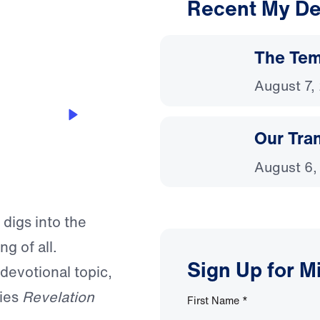
Recent My De
3:04
The Temp
August 7,
Our Tra
August 6,
 digs into the
g of all.
Sign Up for M
 devotional topic,
ries
Revelation
First Name
*