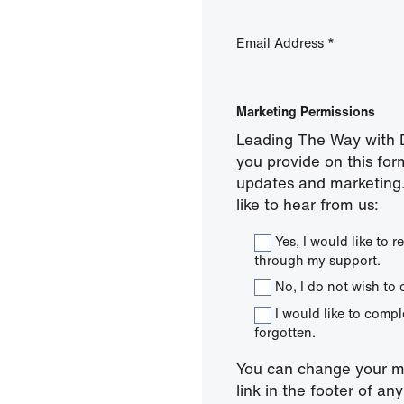
Email Address
*
Marketing Permissions
Leading The Way with D
you provide on this for
updates and marketing.
like to hear from us:
Yes, I would like to
through my support.
No, I do not wish to 
I would like to comp
forgotten.
You can change your mi
link in the footer of a