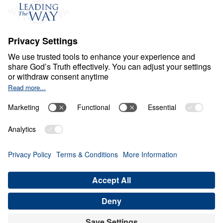
Events
Field Teams
Ministry Updates
The Open Door Campaign
About
About
Jesus
Give
Contact
Financials
Dr. Michael Youssef
In the Media
Donate
Privacy Policy
Terms & Conditions
Order Policy
Copyright
© Leading The Way United Kingdom 2026.
All rights reserved.
Select Country: