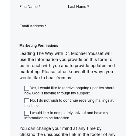
First Name
*
Last Name
*
Email Address
*
Marketing Permissions
Leading The Way with Dr. Michael Youssef will
use the information you provide on this form to
be in touch with you and to provide updates and
marketing. Please let us know all the ways you
would like to hear from us:
Yes, I would like to receive ongoing updates about
how God is moving through my support.
No, I do not wish to continue receiving mailings at
this time.
I would like to completely opt-out and have my
information to be forgotten.
You can change your mind at any time by
clicking the unsubscribe link in the footer of any