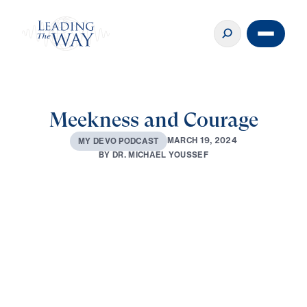
Meekness and Courage
M
A
R
C
H
1
9
,
2
0
2
4
M
Y
D
E
V
O
P
O
D
C
A
S
T
B
Y
D
R
.
M
I
C
H
A
E
L
Y
O
U
S
S
E
F
0:00
2:58