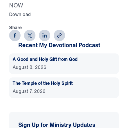
NOW
Download
Share
Recent My Devotional Podcast
A Good and Holy Gift from God
August 8, 2026
The Temple of the Holy Spirit
August 7, 2026
Sign Up for Ministry Updates