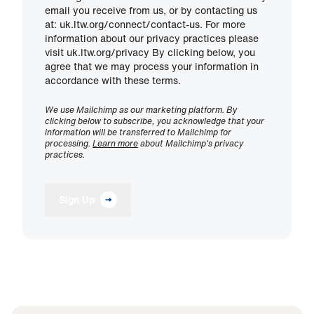
email you receive from us, or by contacting us
at: uk.ltw.org/connect/contact-us. For more
information about our privacy practices please
visit uk.ltw.org/privacy By clicking below, you
agree that we may process your information in
accordance with these terms.
We use Mailchimp as our marketing platform. By
clicking below to subscribe, you acknowledge that your
information will be transferred to Mailchimp for
processing.
Learn more
about Mailchimp's privacy
practices.
Sign Up