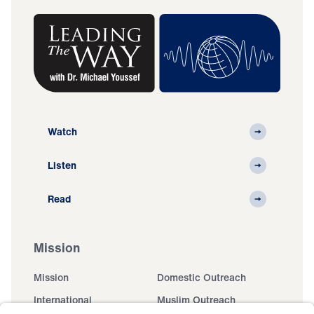
Watch
Listen
Read
Mission
Mission
Domestic Outreach
International
Muslim Outreach