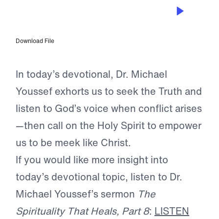
MAR 19, 2024
Meekness and Courage
Download File
In today’s devotional, Dr. Michael
Youssef exhorts us to seek the Truth and
listen to God’s voice when conflict arises
—then call on the Holy Spirit to empower
us to be meek like Christ.
If you would like more insight into
today’s devotional topic, listen to Dr.
Michael Youssef’s sermon
The
Spirituality That Heals, Part 8
:
LISTEN