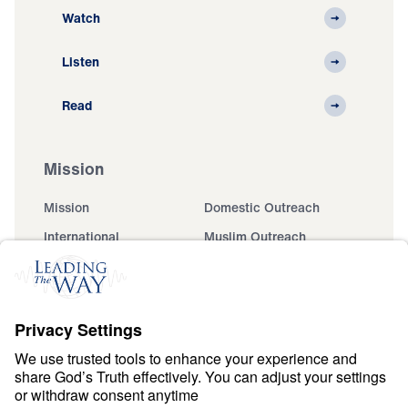
Watch
Listen
Read
Mission
Mission
Domestic Outreach
International
Muslim Outreach
Events
Field Teams
Ministry Updates
The Open Door Campaign
About
About
Jesus