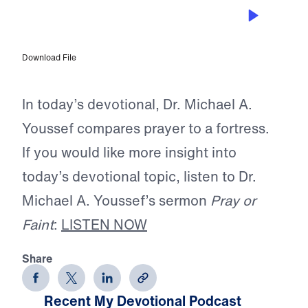
APR 12, 2026
The Greatest Fortress
Download File
In today’s devotional, Dr. Michael A.
Youssef compares prayer to a fortress.
If you would like more insight into
today’s devotional topic, listen to Dr.
Michael A. Youssef’s sermon
Pray or
Faint
:
LISTEN NOW
Share
Recent My Devotional Podcast