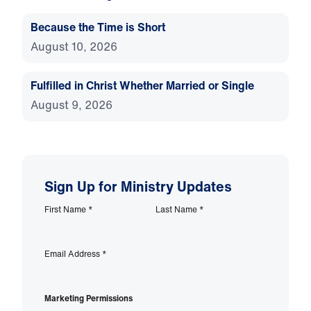
Because the Time is Short
August 10, 2026
Fulfilled in Christ Whether Married or Single
August 9, 2026
Sign Up for Ministry Updates
First Name
*
Last Name
*
Email Address
*
Marketing Permissions