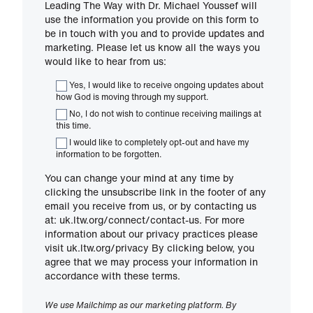
Leading The Way with Dr. Michael Youssef will
use the information you provide on this form to
be in touch with you and to provide updates and
marketing. Please let us know all the ways you
would like to hear from us:
Yes, I would like to receive ongoing updates about
how God is moving through my support.
No, I do not wish to continue receiving mailings at
this time.
I would like to completely opt-out and have my
information to be forgotten.
You can change your mind at any time by
clicking the unsubscribe link in the footer of any
email you receive from us, or by contacting us
at: uk.ltw.org/connect/contact-us. For more
information about our privacy practices please
visit uk.ltw.org/privacy By clicking below, you
agree that we may process your information in
accordance with these terms.
We use Mailchimp as our marketing platform. By