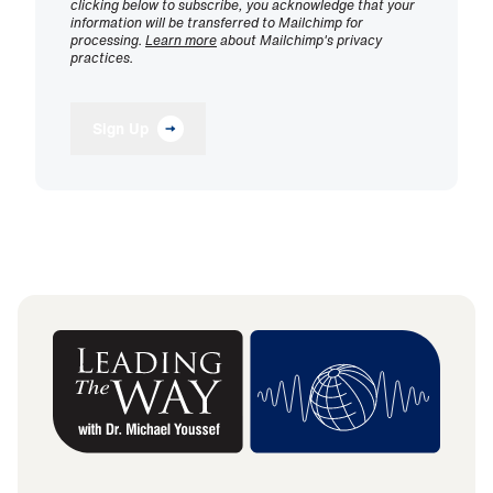
clicking below to subscribe, you acknowledge that your
information will be transferred to Mailchimp for
processing.
Learn more
about Mailchimp's privacy
practices.
Sign Up