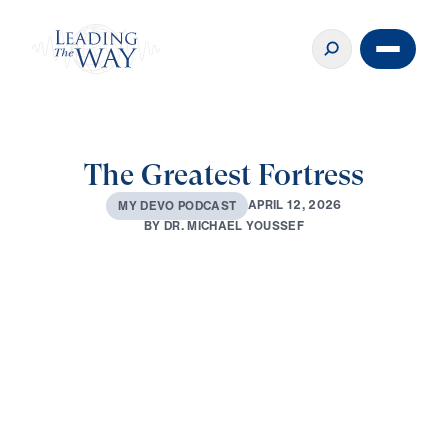
The Greatest Fortress
A
P
R
I
L
1
2
,
2
0
2
6
M
Y
D
E
V
O
P
O
D
C
A
S
T
B
Y
D
R
.
M
I
C
H
A
E
L
Y
O
U
S
S
E
F
0:00
2:46