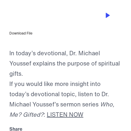
APR 3, 2025
The Purpose of Being Empowered
Download File
In today’s devotional, Dr. Michael
Youssef explains the purpose of spiritual
gifts.
If you would like more insight into
today’s devotional topic, listen to Dr.
Michael Youssef’s sermon series
Who,
Me? Gifted?
:
LISTEN NOW
Share