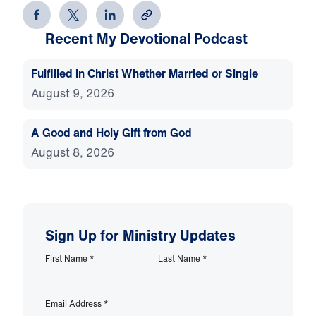
Recent My Devotional Podcast
Fulfilled in Christ Whether Married or Single
August 9, 2026
A Good and Holy Gift from God
August 8, 2026
Sign Up for Ministry Updates
First Name
*
Last Name
*
Email Address
*