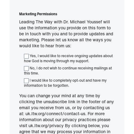
Marketing Permissions
Leading The Way with Dr. Michael Youssef will
use the information you provide on this form to
be in touch with you and to provide updates and
marketing. Please let us know all the ways you
would like to hear from us:
Yes, I would like to receive ongoing updates about
how God is moving through my support.
No, I do not wish to continue receiving mailings at
this time.
I would like to completely opt-out and have my
information to be forgotten.
You can change your mind at any time by
clicking the unsubscribe link in the footer of any
email you receive from us, or by contacting us
at: uk.ltw.org/connect/contact-us. For more
information about our privacy practices please
visit uk.ltw.org/privacy By clicking below, you
agree that we may process your information in