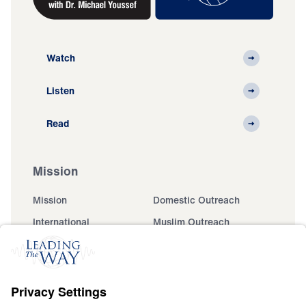
Watch
Listen
Read
Mission
Mission
Domestic Outreach
International
Muslim Outreach
Events
Field Teams
Ministry Updates
The Open Door Campaign
About