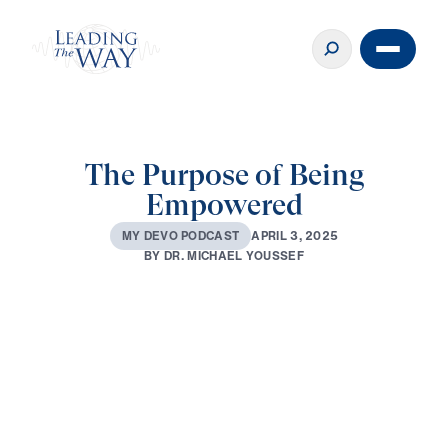
The Purpose of Being
Empowered
A
P
R
I
L
3
,
2
0
2
5
M
Y
D
E
V
O
P
O
D
C
A
S
T
B
Y
D
R
.
M
I
C
H
A
E
L
Y
O
U
S
S
E
F
0:00
3:32