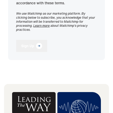
accordance with these terms.
We use Mailchimp as our marketing platform. By
clicking below to subscribe, you acknowledge that your
information will be transferred to Mailchimp for
processing.
Learn more
about Mailchimp's privacy
practices.
Sign Up