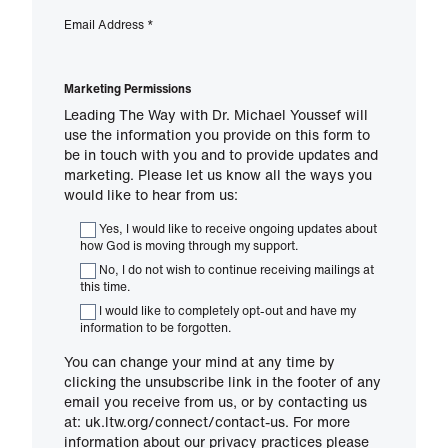
Email Address
*
Marketing Permissions
Leading The Way with Dr. Michael Youssef will
use the information you provide on this form to
be in touch with you and to provide updates and
marketing. Please let us know all the ways you
would like to hear from us:
Yes, I would like to receive ongoing updates about
how God is moving through my support.
No, I do not wish to continue receiving mailings at
this time.
I would like to completely opt-out and have my
information to be forgotten.
You can change your mind at any time by
clicking the unsubscribe link in the footer of any
email you receive from us, or by contacting us
at: uk.ltw.org/connect/contact-us. For more
information about our privacy practices please