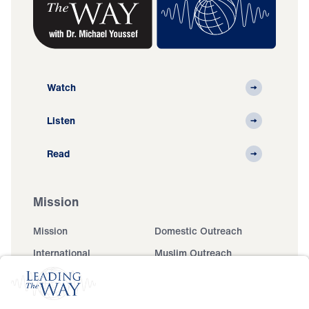
Watch
Listen
Read
Mission
Mission
Domestic Outreach
International
Muslim Outreach
Events
Field Teams
Ministry Updates
The Open Door Campaign