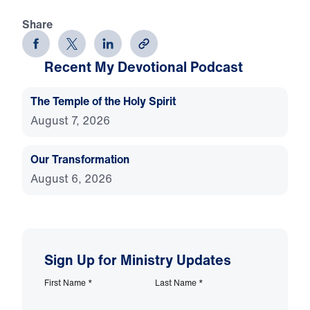
Share
Recent My Devotional Podcast
The Temple of the Holy Spirit
August 7, 2026
Our Transformation
August 6, 2026
Sign Up for Ministry Updates
First Name
*
Last Name
*