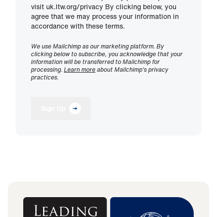
visit uk.ltw.org/privacy By clicking below, you
agree that we may process your information in
accordance with these terms.
We use Mailchimp as our marketing platform. By
clicking below to subscribe, you acknowledge that your
information will be transferred to Mailchimp for
processing.
Learn more
about Mailchimp's privacy
practices.
Sign Up