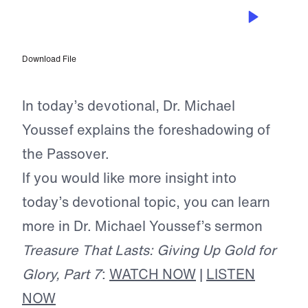
MAY 19, 2025
The Real Battle Foreshadowed
Download File
In today’s devotional, Dr. Michael
Youssef explains the foreshadowing of
the Passover.
If you would like more insight into
today’s devotional topic, you can learn
more in Dr. Michael Youssef’s sermon
Treasure That Lasts: Giving Up Gold for
Glory, Part 7
:
WATCH NOW
|
LISTEN
NOW