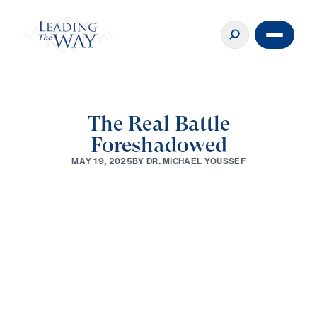
The Real Battle
Foreshadowed
B
Y
D
R
.
M
I
C
H
A
E
L
Y
O
U
S
S
E
F
M
A
Y
1
9
,
2
0
2
5
0:00
2:34