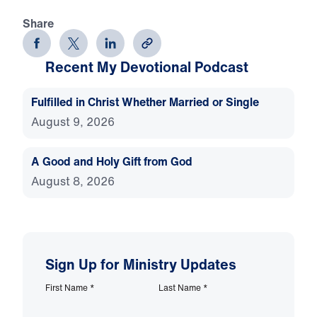
Share
Recent My Devotional Podcast
Fulfilled in Christ Whether Married or Single
August 9, 2026
A Good and Holy Gift from God
August 8, 2026
Sign Up for Ministry Updates
First Name
*
Last Name
*