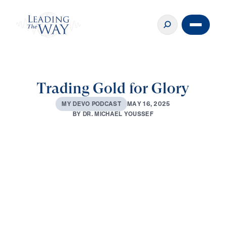
Trading Gold for Glory
M
A
Y
1
6
,
2
0
2
5
M
Y
D
E
V
O
P
O
D
C
A
S
T
B
Y
D
R
.
M
I
C
H
A
E
L
Y
O
U
S
S
E
F
0:00
2:29