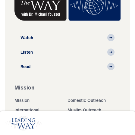
Watch
Listen
Read
Mission
Mission
Domestic Outreach
International
Muslim Outreach
Events
Field Teams
Ministry Updates
The Open Door Campaign