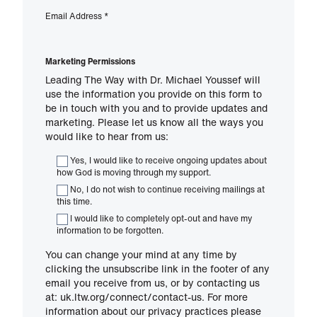
Email Address
*
Marketing Permissions
Leading The Way with Dr. Michael Youssef will
use the information you provide on this form to
be in touch with you and to provide updates and
marketing. Please let us know all the ways you
would like to hear from us:
Yes, I would like to receive ongoing updates about
how God is moving through my support.
No, I do not wish to continue receiving mailings at
this time.
I would like to completely opt-out and have my
information to be forgotten.
You can change your mind at any time by
clicking the unsubscribe link in the footer of any
email you receive from us, or by contacting us
at: uk.ltw.org/connect/contact-us. For more
information about our privacy practices please