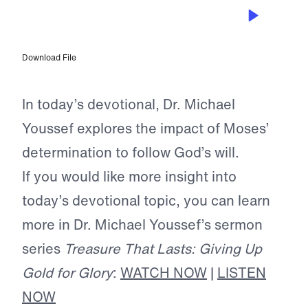
MAY 16, 2025
Trading Gold for Glory
Download File
In today’s devotional, Dr. Michael
Youssef explores the impact of Moses’
determination to follow God’s will.
If you would like more insight into
today’s devotional topic, you can learn
more in Dr. Michael Youssef’s sermon
series
Treasure That Lasts: Giving Up
Gold for Glory
:
WATCH NOW
|
LISTEN
NOW