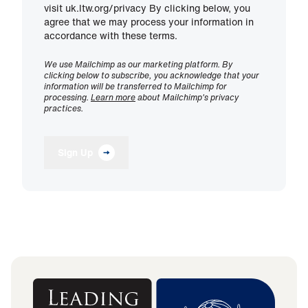
visit uk.ltw.org/privacy By clicking below, you
agree that we may process your information in
accordance with these terms.
We use Mailchimp as our marketing platform. By
clicking below to subscribe, you acknowledge that your
information will be transferred to Mailchimp for
processing.
Learn more
about Mailchimp's privacy
practices.
Sign Up