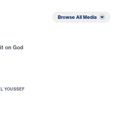
Listen
Read
Browse All Media
it on God
E
L
Y
O
U
S
S
E
F