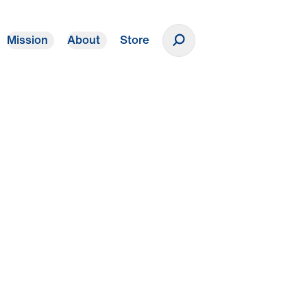
Mission
About
Store
Donate