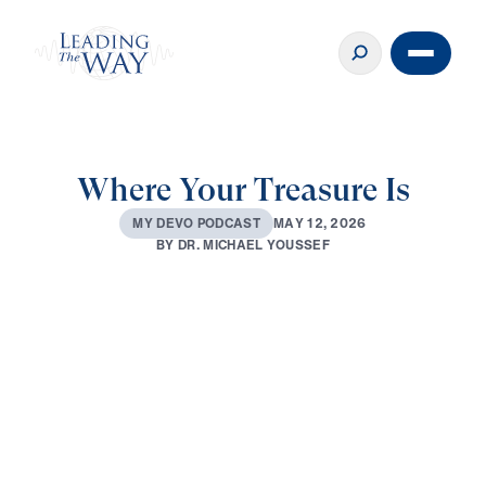
Where Your Treasure Is
M
A
Y
1
2
,
2
0
2
6
M
Y
D
E
V
O
P
O
D
C
A
S
T
B
Y
D
R
.
M
I
C
H
A
E
L
Y
O
U
S
S
E
F
0:00
2:39