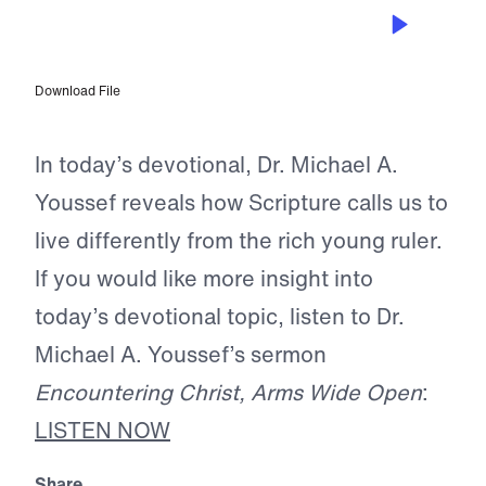
MAY 12, 2026
Where Your Treasure Is
Download File
In today’s devotional, Dr. Michael A.
Youssef reveals how Scripture calls us to
live differently from the rich young ruler.
If you would like more insight into
today’s devotional topic, listen to Dr.
Michael A. Youssef’s sermon
Encountering Christ, Arms Wide Open
:
LISTEN NOW
Share