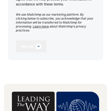
accordance with these terms.
We use Mailchimp as our marketing platform. By
clicking below to subscribe, you acknowledge that your
information will be transferred to Mailchimp for
processing.
Learn more
about Mailchimp's privacy
practices.
Sign Up