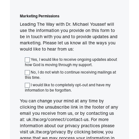
Marketing Permissions
Leading The Way with Dr. Michael Youssef will
use the information you provide on this form to
be in touch with you and to provide updates and
marketing. Please let us know all the ways you
would like to hear from us:
Yes, I would like to receive ongoing updates about
how God is moving through my support.
No, I do not wish to continue receiving mailings at
this time.
I would like to completely opt-out and have my
information to be forgotten.
You can change your mind at any time by
clicking the unsubscribe link in the footer of any
email you receive from us, or by contacting us
at: uk.ltw.org/connect/contact-us. For more
information about our privacy practices please
visit uk.ltw.org/privacy By clicking below, you
agree that we may process your information in