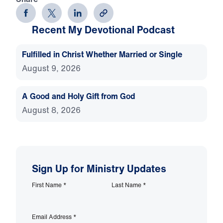
Recent My Devotional Podcast
Fulfilled in Christ Whether Married or Single
August 9, 2026
A Good and Holy Gift from God
August 8, 2026
Sign Up for Ministry Updates
First Name
*
Last Name
*
Email Address
*