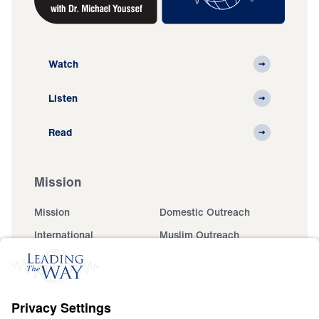
Watch
Listen
Read
Mission
Mission
Domestic Outreach
International
Muslim Outreach
Events
Field Teams
Ministry Updates
The Open Door Campaign